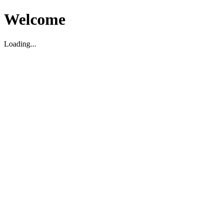
Welcome
Loading...