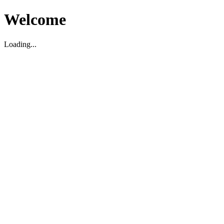
Welcome
Loading...