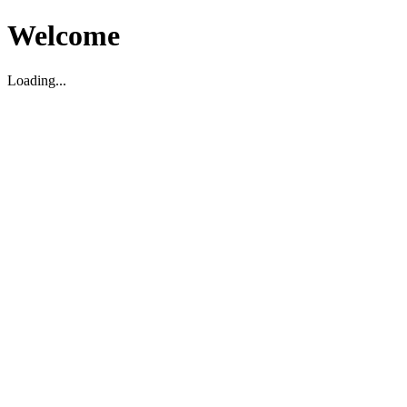
Welcome
Loading...