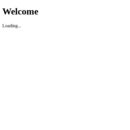
Welcome
Loading...