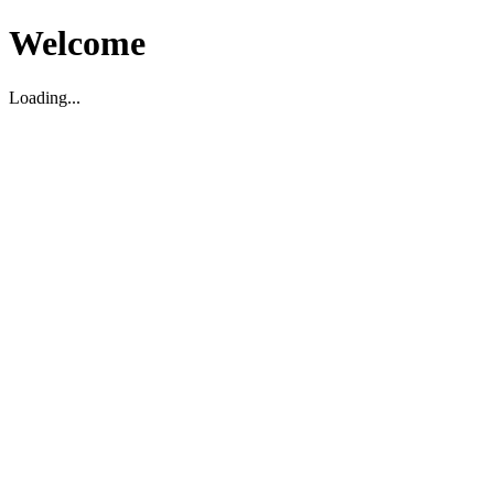
Welcome
Loading...