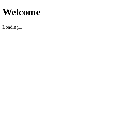
Welcome
Loading...