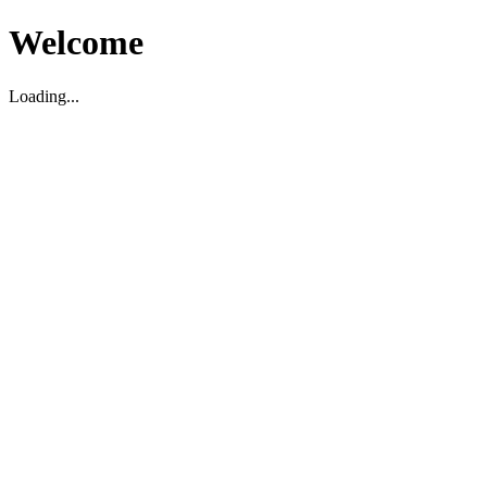
Welcome
Loading...