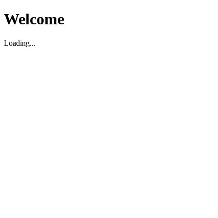
Welcome
Loading...