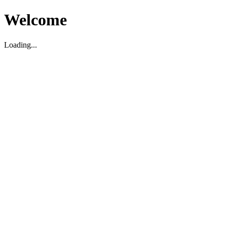
Welcome
Loading...