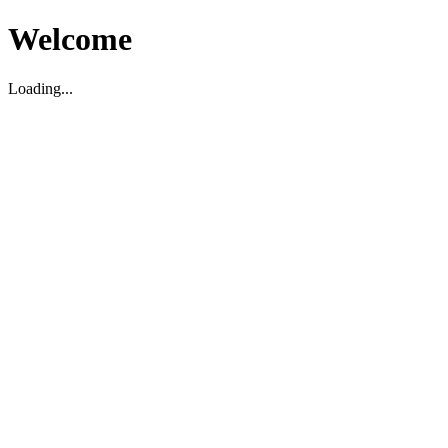
Welcome
Loading...