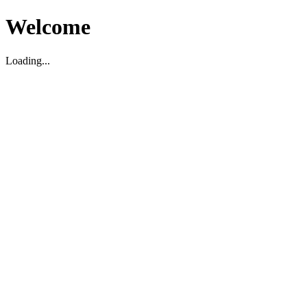
Welcome
Loading...