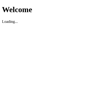
Welcome
Loading...