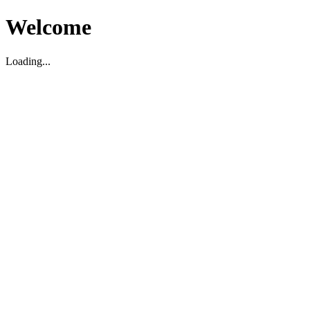
Welcome
Loading...