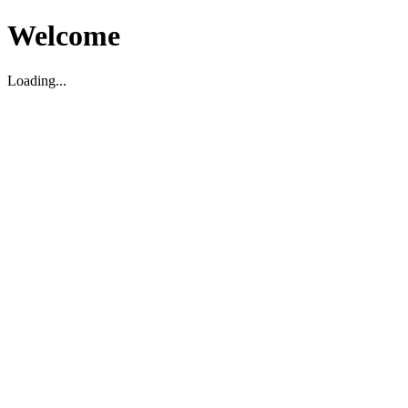
Welcome
Loading...