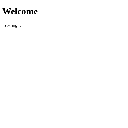
Welcome
Loading...