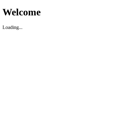
Welcome
Loading...