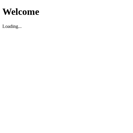
Welcome
Loading...