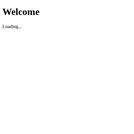
Welcome
Loading...