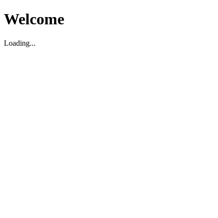
Welcome
Loading...