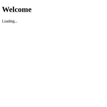
Welcome
Loading...