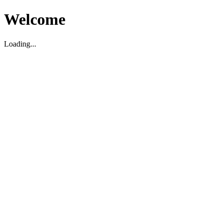
Welcome
Loading...