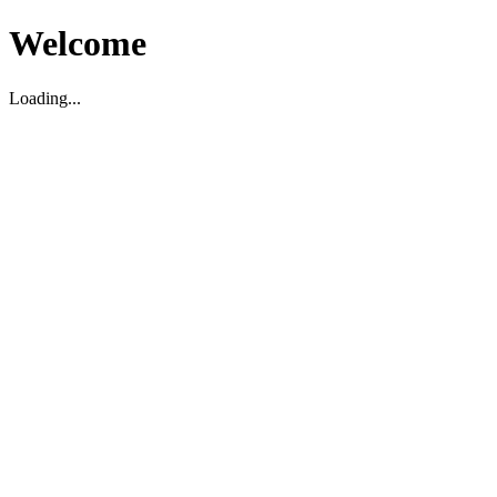
Welcome
Loading...