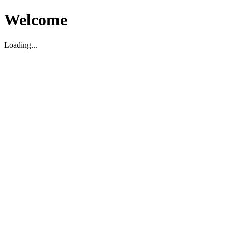
Welcome
Loading...