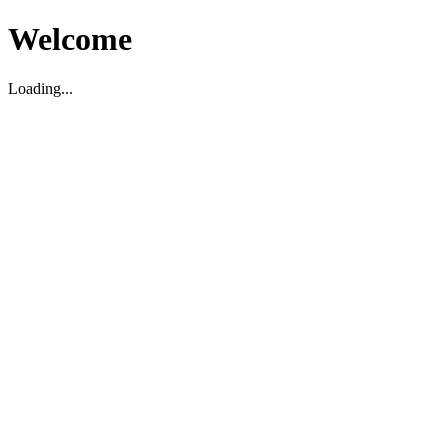
Welcome
Loading...