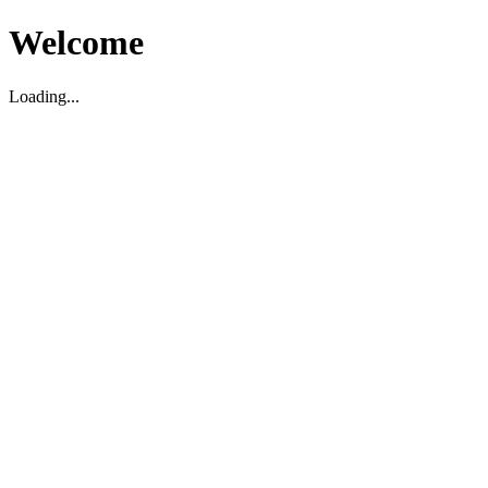
Welcome
Loading...