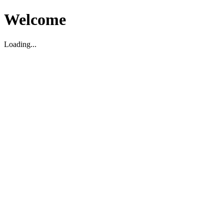
Welcome
Loading...