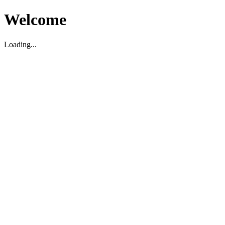
Welcome
Loading...