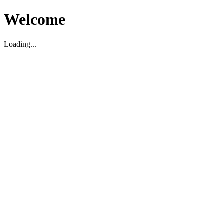
Welcome
Loading...