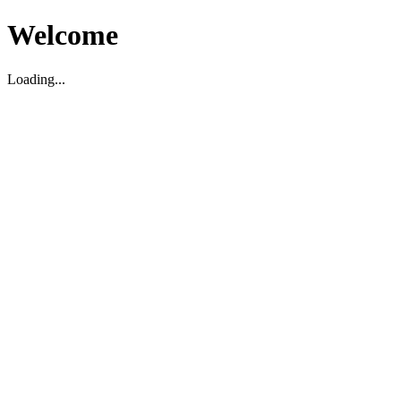
Welcome
Loading...