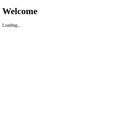
Welcome
Loading...