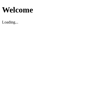
Welcome
Loading...