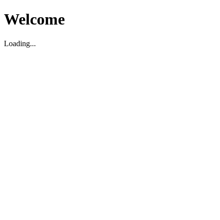
Welcome
Loading...