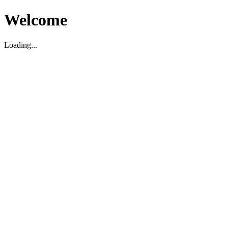
Welcome
Loading...