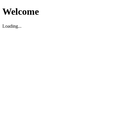
Welcome
Loading...