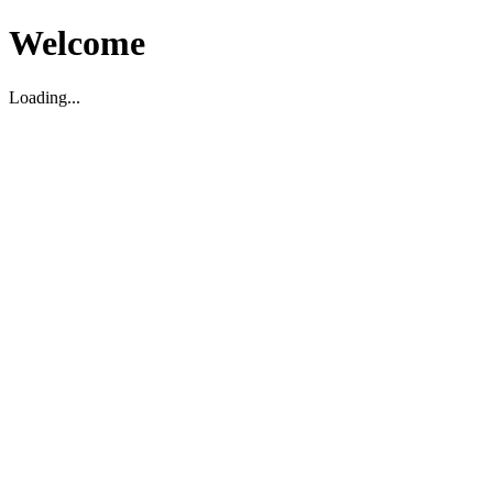
Welcome
Loading...