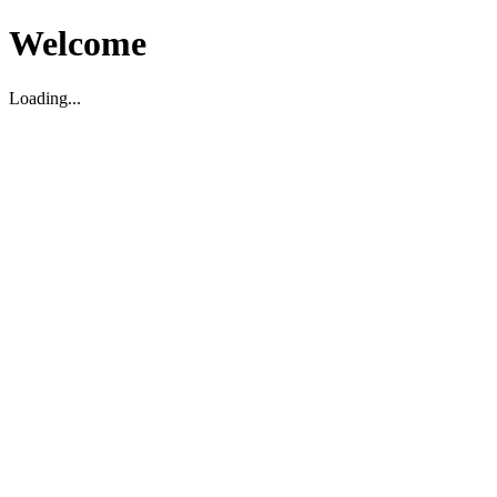
Welcome
Loading...