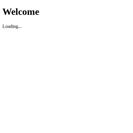
Welcome
Loading...