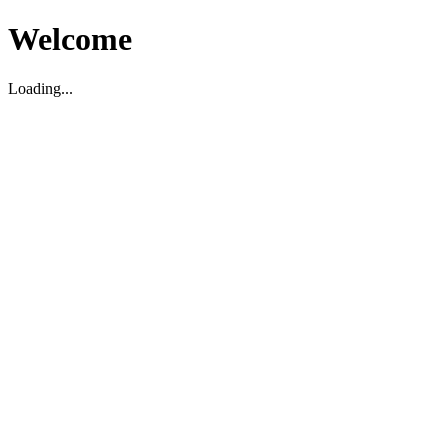
Welcome
Loading...