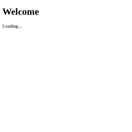
Welcome
Loading...