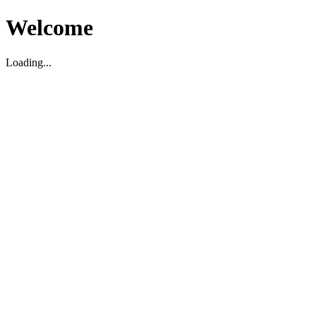
Welcome
Loading...