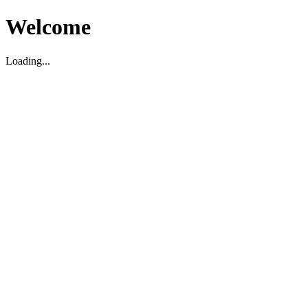
Welcome
Loading...