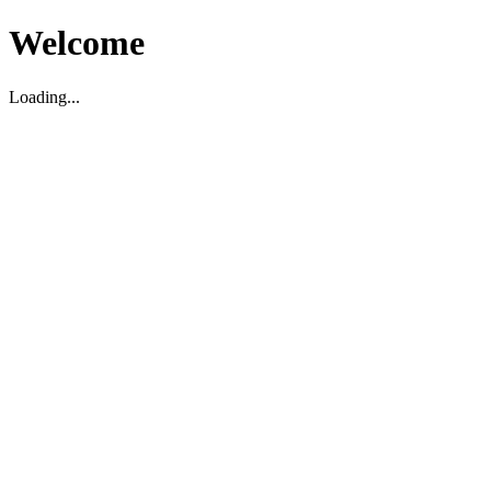
Welcome
Loading...