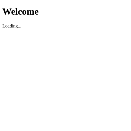
Welcome
Loading...