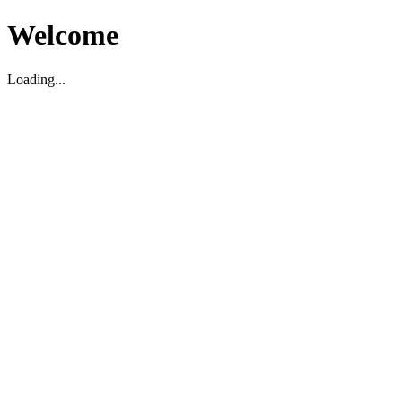
Welcome
Loading...