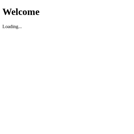
Welcome
Loading...