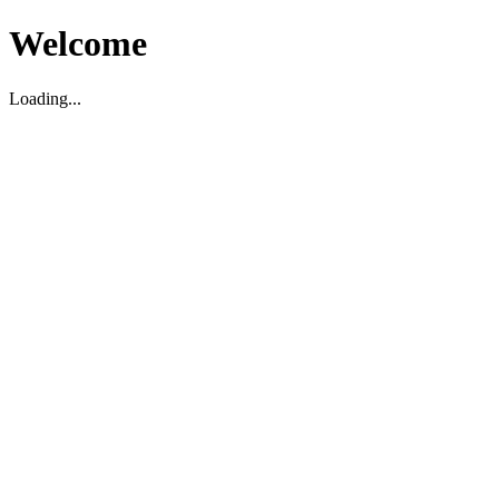
Welcome
Loading...