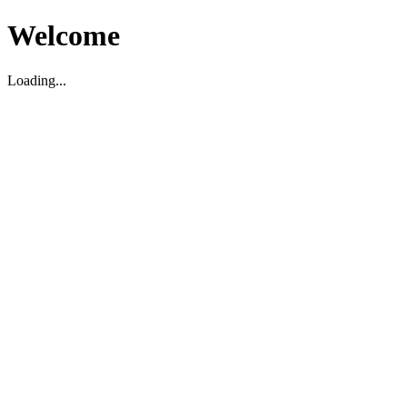
Welcome
Loading...