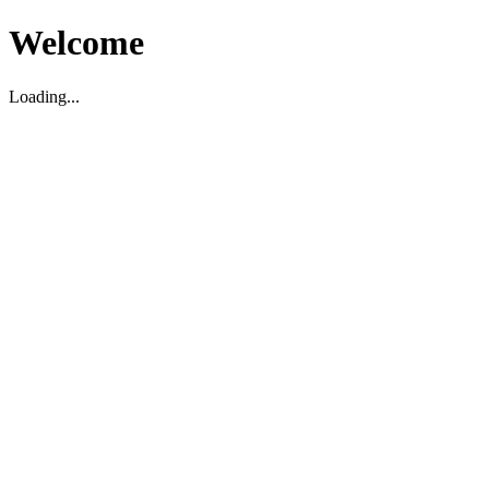
Welcome
Loading...