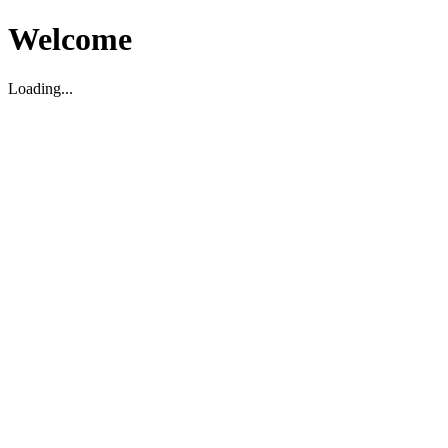
Welcome
Loading...