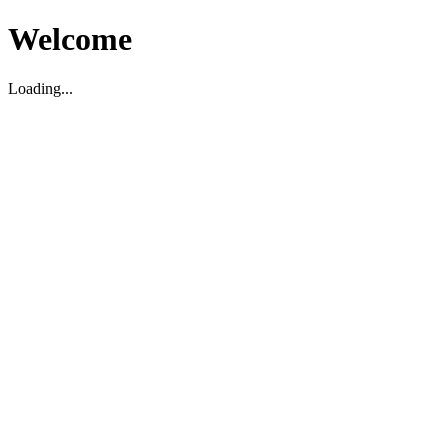
Welcome
Loading...